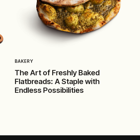
BAKERY
The Art of Freshly Baked
Flatbreads: A Staple with
Endless Possibilities