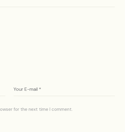
rowser for the next time I comment.