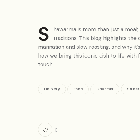
S
hawarma is more than just a meal; i
traditions. This blog highlights the
marination and slow roasting, and why it’
how we bring this iconic dish to life with
touch.
Delivery
Food
Gourmet
Street
0