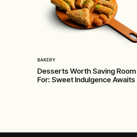
BAKERY
Desserts Worth Saving Room
For: Sweet Indulgence Awaits