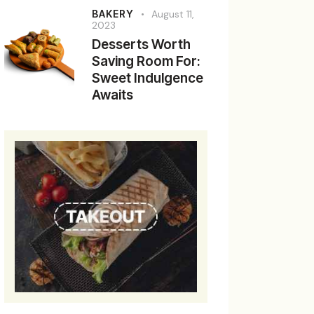
BAKERY
August 11,
2023
Desserts Worth
Saving Room For:
Sweet Indulgence
Awaits