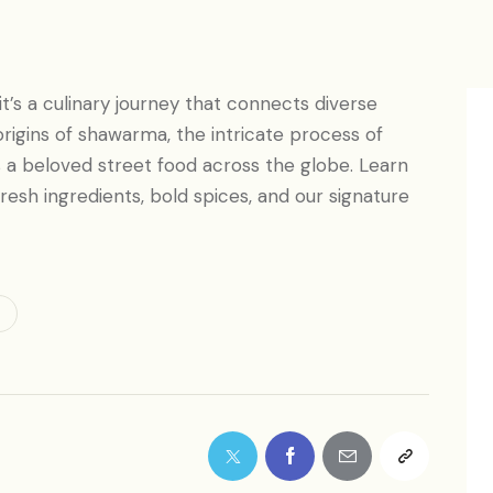
t’s a culinary journey that connects diverse
 origins of shawarma, the intricate process of
s a beloved street food across the globe. Learn
 fresh ingredients, bold spices, and our signature