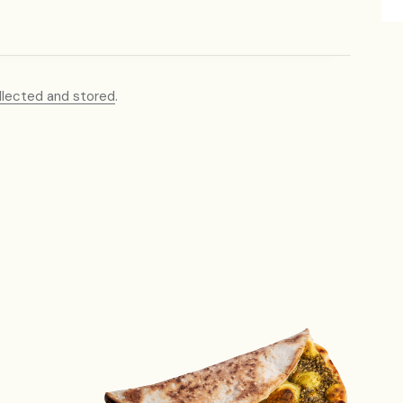
llected and stored
.