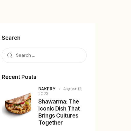
Search
Recent Posts
BAKERY
August 12,
2023
Shawarma: The
Iconic Dish That
Brings Cultures
Together