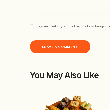
I agree that my submitted data is being
co
You May Also Like