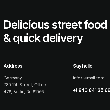
Delicious street food
& quick delivery
Address
Say hello
Germany —
info@email.com
785 15h Street, Office
+1 840 841 25 6
478, Berlin, De 81566