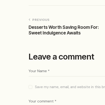
PREVIOUS
Desserts Worth Saving Room For:
Sweet Indulgence Awaits
Leave a comment
Save my name, email, and website in this b