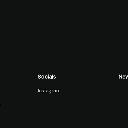
Socials
New
Instagram
9