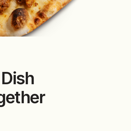
 Dish
gether