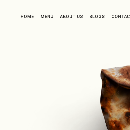
HOME
MENU
ABOUT US
BLOGS
CONTAC