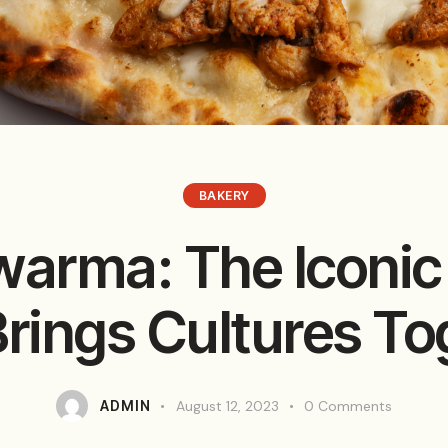
BAKERY
arma: The Iconic
Brings Cultures To
ADMIN
August 12, 2023
0
Comments