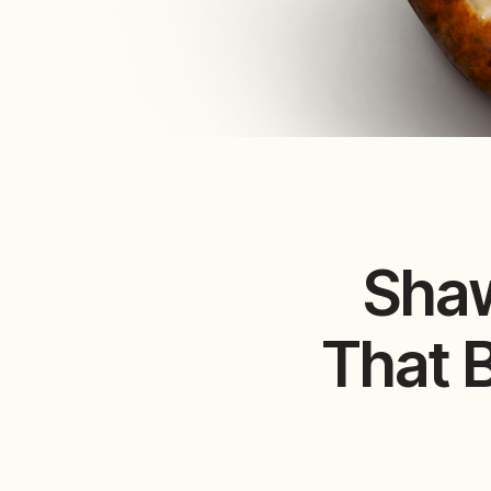
Shaw
That 