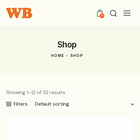
0
Shop
HOME
SHOP
Showing 1–12 of 32 results
Filters