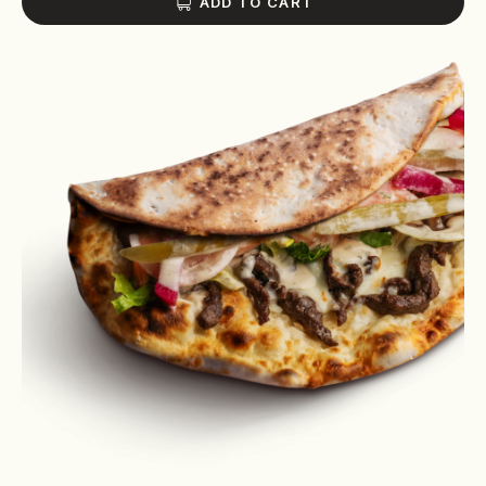
ADD TO CART