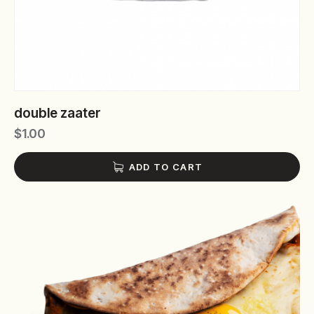
double zaater
$
1.00
ADD TO CART