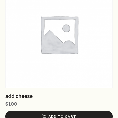
add cheese
$
1.00
ADD TO CART