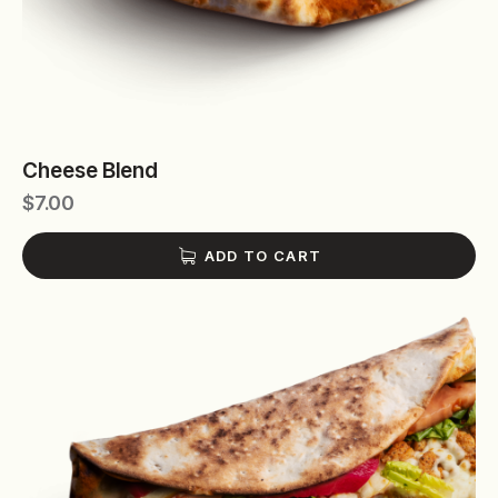
Cheese Blend
$
7.00
ADD TO CART