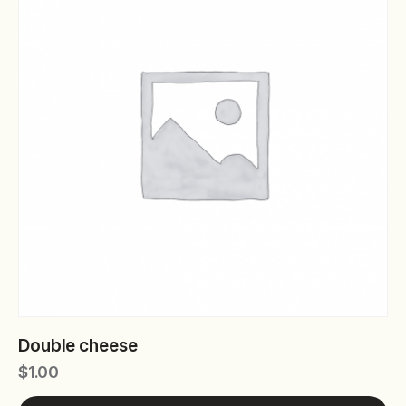
Double cheese
$
1.00