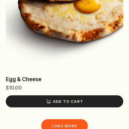
Egg & Cheese
$
10.00
ADD TO CART
LOAD MORE