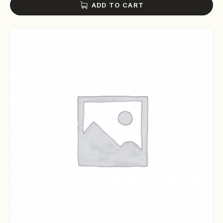
ADD TO CART