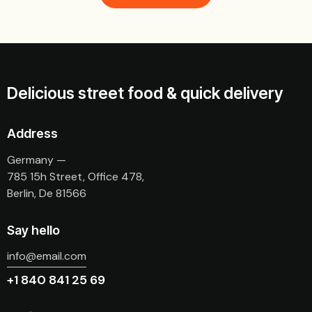
Delicious street food & quick delivery
Address
Germany —
785 15h Street, Office 478,
Berlin, De 81566
Say hello
info@email.com
+1 840 841 25 69