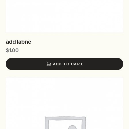
add labne
$
1.00
ADD TO CART