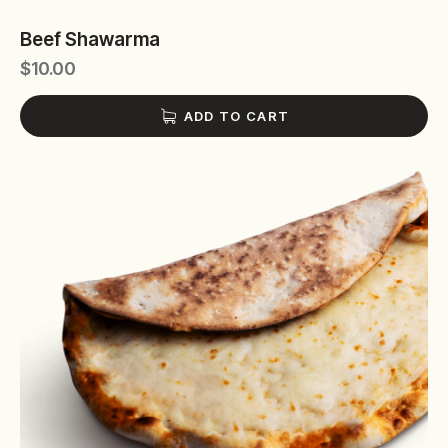
Beef Shawarma
$
10.00
ADD TO CART