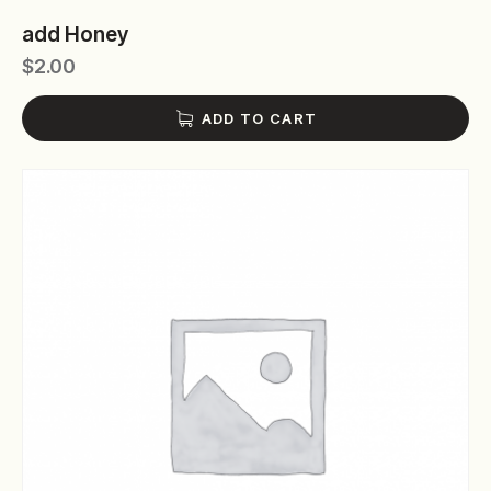
add Honey
$
2.00
ADD TO CART