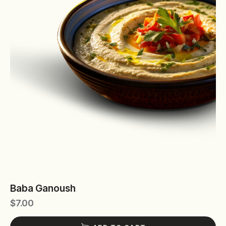
Baba Ganoush
$
7.00