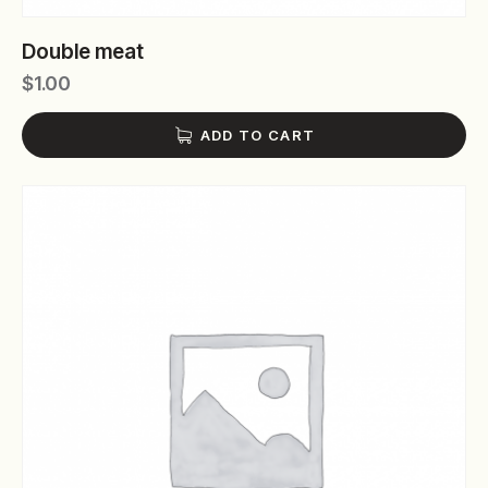
Double meat
$
1.00
ADD TO CART