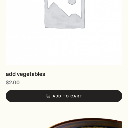
add vegetables
$
2.00
ADD TO CART