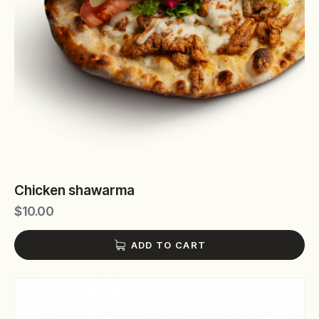
Chicken shawarma
$
10.00
ADD TO CART